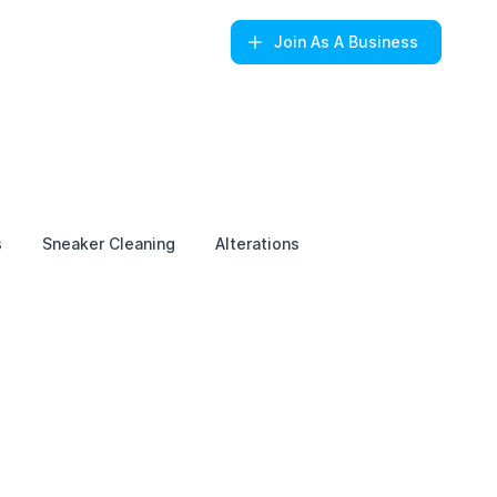
Join
As A Business
s
Sneaker Cleaning
Alterations