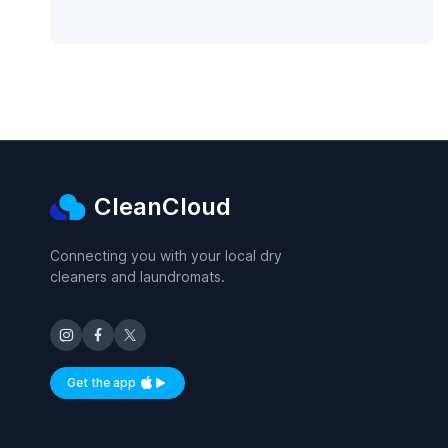
CleanCloud
Connecting you with your local dry
cleaners and laundromats.
Get the app
Available on iOS and Android