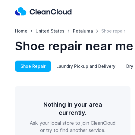
Home
United States
Petaluma
Shoe repair
Shoe repair near me
Shoe Repair
Laundry Pickup and Delivery
Dry 
Nothing in your area
currently.
Ask your local store to join CleanCloud
or try to find another service.