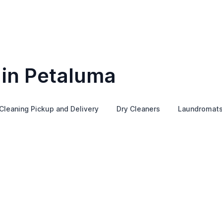
 in Petaluma
Cleaning Pickup and Delivery
Dry Cleaners
Laundromat