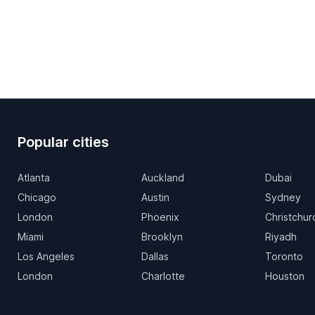
Popular cities
Atlanta
Auckland
Dubai
Chicago
Austin
Sydney
London
Phoenix
Christchur
Miami
Brooklyn
Riyadh
Los Angeles
Dallas
Toronto
London
Charlotte
Houston