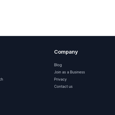
Company
Blog
Join as a Business
ch
Privacy
Contact us