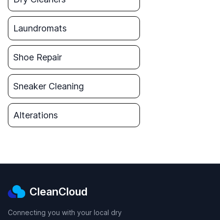
Laundromats
Shoe Repair
Sneaker Cleaning
Alterations
CleanCloud
Connecting you with your local dry