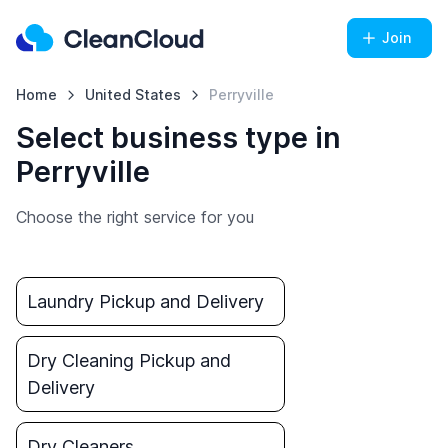
Join
Home
United States
Perryville
Select business type in
Perryville
Choose the right service for you
Laundry Pickup and Delivery
Dry Cleaning Pickup and
Delivery
Dry Cleaners