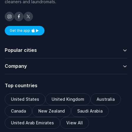
cleaners and laundromats.
Get the app
Available on iOS and Android
Popular cities
Company
Top countries
United States
United Kingdom
Australia
Canada
New Zealand
Saudi Arabia
United Arab Emirates
View All