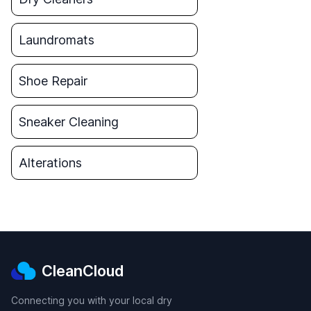
Laundromats
Shoe Repair
Sneaker Cleaning
Alterations
CleanCloud
Connecting you with your local dry