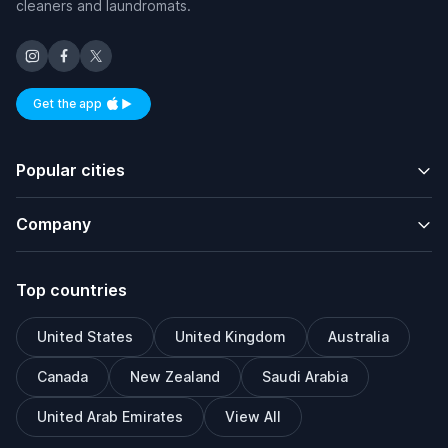
cleaners and laundromats.
Get the app
Available on iOS and Android
Popular cities
Company
Top countries
United States
United Kingdom
Australia
Canada
New Zealand
Saudi Arabia
United Arab Emirates
View All