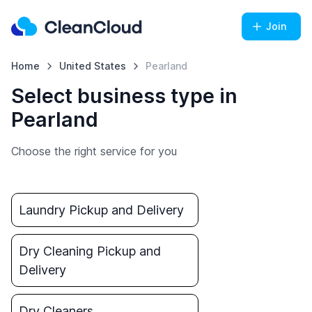
Join
Home
United States
Pearland
Select business type in
Pearland
Choose the right service for you
Laundry Pickup and Delivery
Dry Cleaning Pickup and
Delivery
Dry Cleaners