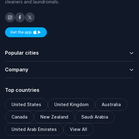
cleaners and laundromats.
Get the app
Available on iOS and Android
Popular cities
Company
Top countries
United States
United Kingdom
Australia
Canada
New Zealand
Saudi Arabia
United Arab Emirates
View All