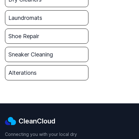
Laundromats
Shoe Repair
Sneaker Cleaning
Alterations
CleanCloud
Connecting you with your local dry