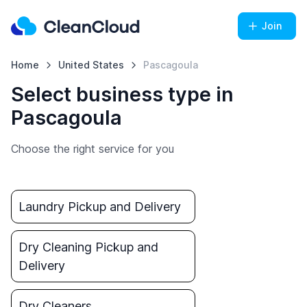
Join
Home
United States
Pascagoula
Select business type in
Pascagoula
Choose the right service for you
Laundry Pickup and Delivery
Dry Cleaning Pickup and
Delivery
Dry Cleaners