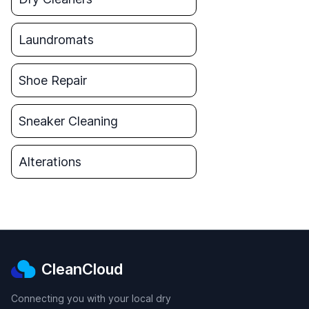
Laundromats
Shoe Repair
Sneaker Cleaning
Alterations
CleanCloud
Connecting you with your local dry