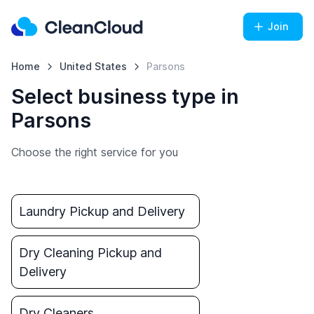
Join
Home
United States
Parsons
Select business type in
Parsons
Choose the right service for you
Laundry Pickup and Delivery
Dry Cleaning Pickup and
Delivery
Dry Cleaners