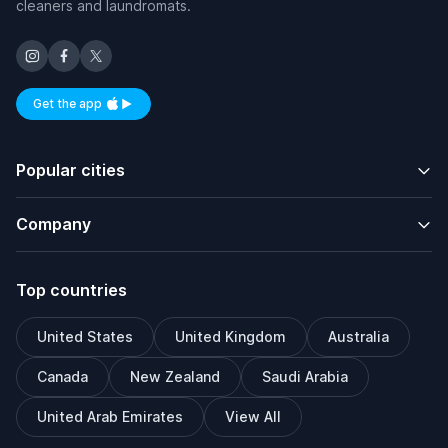
cleaners and laundromats.
Get the app
Available on iOS and Android
Popular cities
Company
Top countries
United States
United Kingdom
Australia
Canada
New Zealand
Saudi Arabia
United Arab Emirates
View All