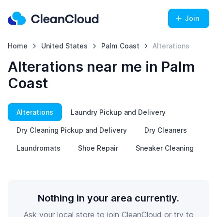
Join
Home
United States
Palm Coast
Alterations
Alterations near me in Palm
Coast
Alterations
Laundry Pickup and Delivery
Dry Cleaning Pickup and Delivery
Dry Cleaners
Laundromats
Shoe Repair
Sneaker Cleaning
Nothing in your area currently.
Ask your local store to join CleanCloud or try to