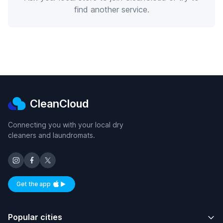
find another service.
CleanCloud
Connecting you with your local dry
cleaners and laundromats.
Get the app
Available on iOS and Android
Popular cities