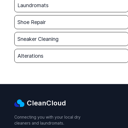
Laundromats
Shoe Repair
Sneaker Cleaning
Alterations
CleanCloud
Connecting you with your local dry
cleaners and laundromats.