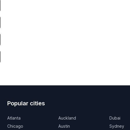
Popular cities
Atlanta
Auckland
Dubai
Chicago
Austin
Sydney