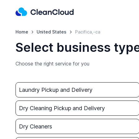
Home
United States
Pacifica,-ca
Select business type
Choose the right service for you
Laundry Pickup and Delivery
Dry Cleaning Pickup and Delivery
Dry Cleaners