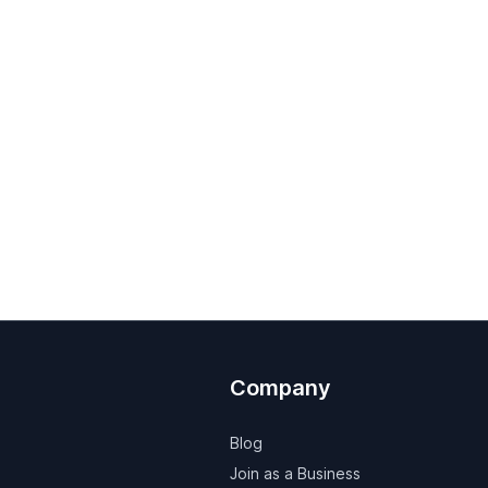
Company
Blog
Join as a Business