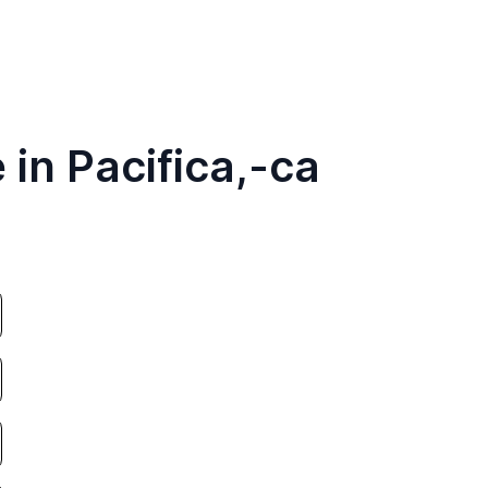
 in Pacifica,-ca