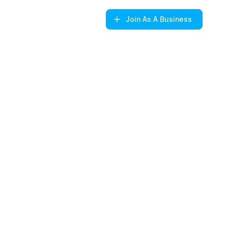
Join
As A Business