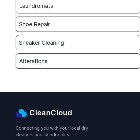
Laundromats
Shoe Repair
Sneaker Cleaning
Alterations
CleanCloud
Connecting you with your local dry
cleaners and laundromats.