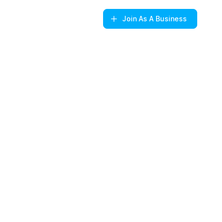
Join
As A Business