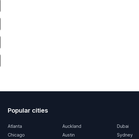
Popular cities
Atlanta
Auckland
Dubai
Chicago
Austin
Sydney