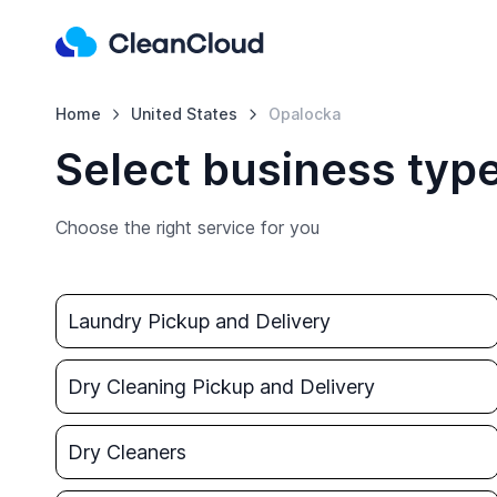
Home
United States
Opalocka
Select business typ
Choose the right service for you
Laundry Pickup and Delivery
Dry Cleaning Pickup and Delivery
Dry Cleaners