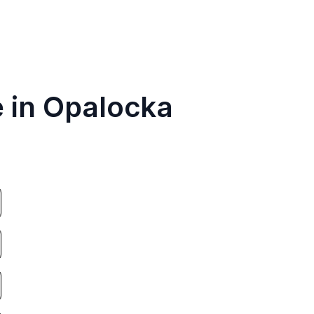
e in Opalocka