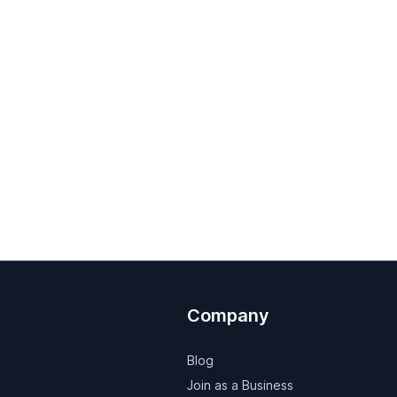
Company
Blog
Join as a Business