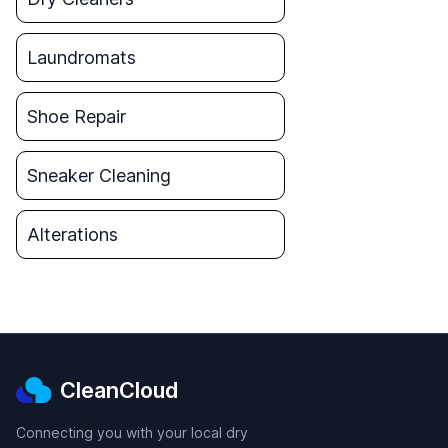
Laundromats
Shoe Repair
Sneaker Cleaning
Alterations
CleanCloud
Connecting you with your local dry