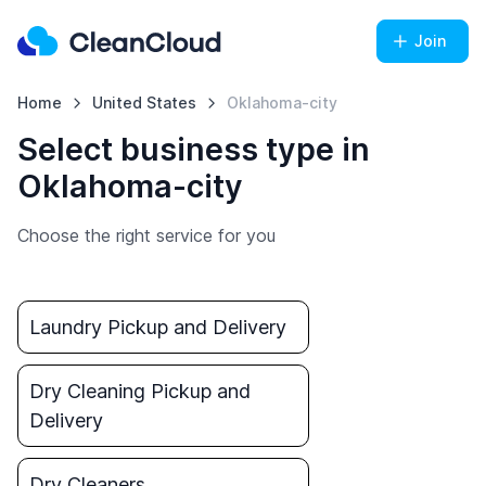
Join
Home
United States
Oklahoma-city
Select business type in
Oklahoma-city
Choose the right service for you
Laundry Pickup and Delivery
Dry Cleaning Pickup and
Delivery
Dry Cleaners