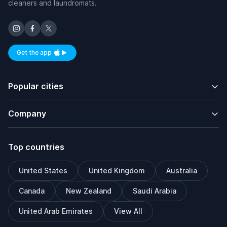
cleaners and laundromats.
Get the app
Available on iOS and Android
Popular cities
Company
Top countries
United States
United Kingdom
Australia
Canada
New Zealand
Saudi Arabia
United Arab Emirates
View All