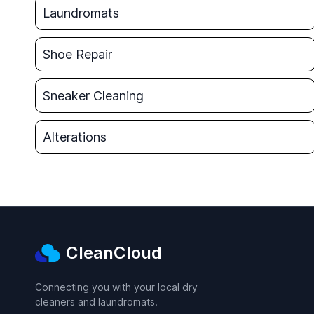
Laundromats
Shoe Repair
Sneaker Cleaning
Alterations
CleanCloud
Connecting you with your local dry
cleaners and laundromats.