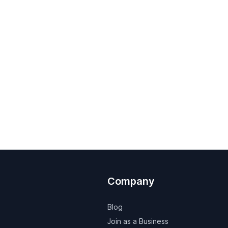
Company
Blog
Join as a Business