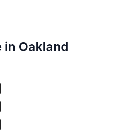
e in Oakland