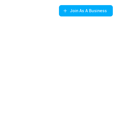
Join
As A Business