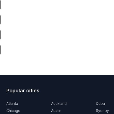
Popular cities
Atlanta
Auckland
Dubai
Chicago
Austin
Sydney