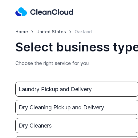
Home
United States
Oakland
Select business typ
Choose the right service for you
Laundry Pickup and Delivery
Dry Cleaning Pickup and Delivery
Dry Cleaners