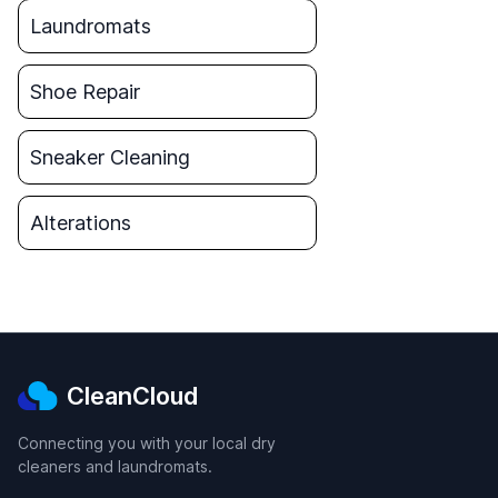
Laundromats
Shoe Repair
Sneaker Cleaning
Alterations
CleanCloud
Connecting you with your local dry
cleaners and laundromats.