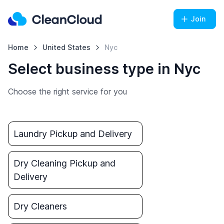
Join
Home
United States
Nyc
Select business type in Nyc
Choose the right service for you
Laundry Pickup and Delivery
Dry Cleaning Pickup and
Delivery
Dry Cleaners