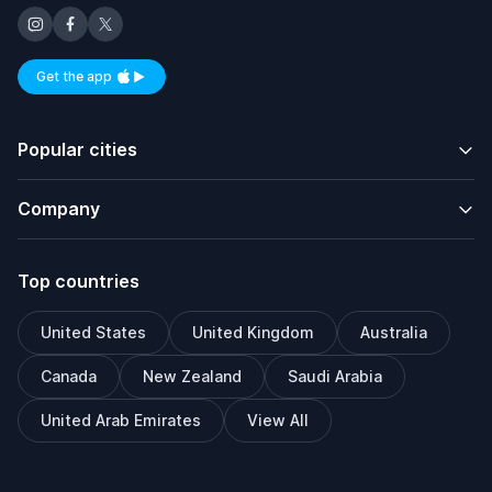
Get the app
Available on iOS and Android
Popular cities
Company
Top countries
United States
United Kingdom
Australia
Canada
New Zealand
Saudi Arabia
United Arab Emirates
View All