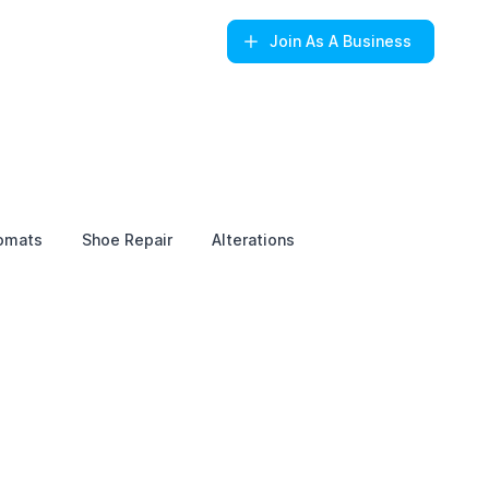
Join
As A Business
omats
Shoe Repair
Alterations