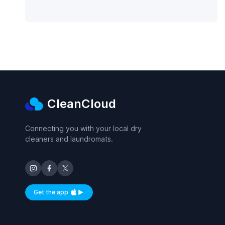
CleanCloud
Connecting you with your local dry
cleaners and laundromats.
Get the app
Available on iOS and Android