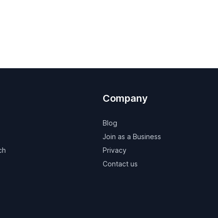
Company
Blog
Join as a Business
ch
Privacy
Contact us