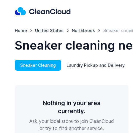
Home
United States
Northbrook
Sneaker clean
Sneaker cleaning ne
Sneaker Cleaning
Laundry Pickup and Delivery
Nothing in your area
currently.
Ask your local store to join CleanCloud
or try to find another service.