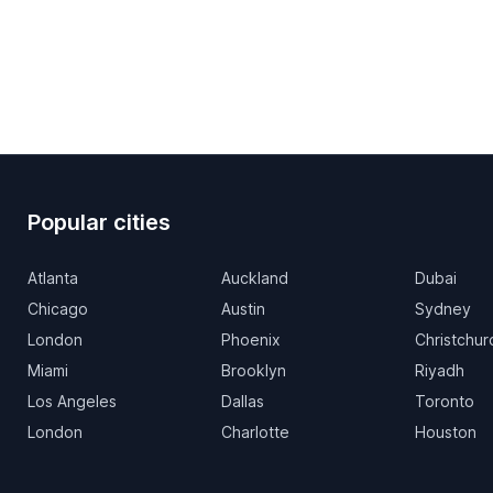
Popular cities
Atlanta
Auckland
Dubai
Chicago
Austin
Sydney
London
Phoenix
Christchur
Miami
Brooklyn
Riyadh
Los Angeles
Dallas
Toronto
London
Charlotte
Houston