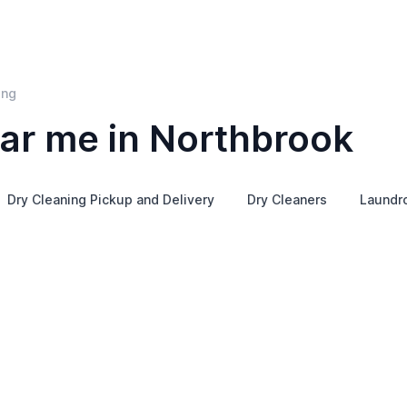
ing
ar me in Northbrook
Dry Cleaning Pickup and Delivery
Dry Cleaners
Laundr