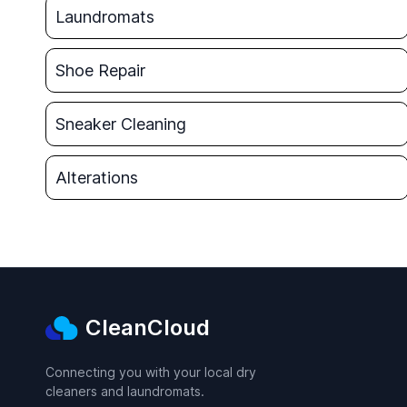
Laundromats
Shoe Repair
Sneaker Cleaning
Alterations
CleanCloud
Connecting you with your local dry
cleaners and laundromats.