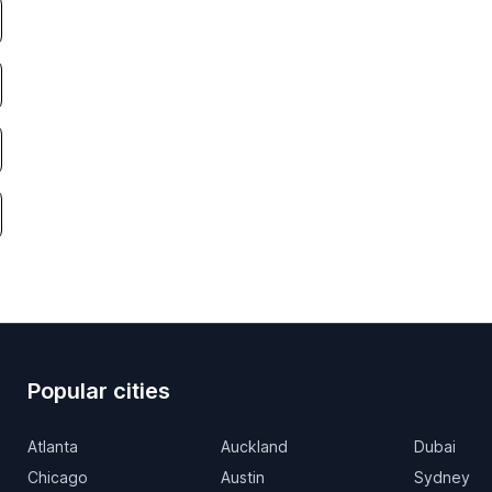
Popular cities
Atlanta
Auckland
Dubai
Chicago
Austin
Sydney