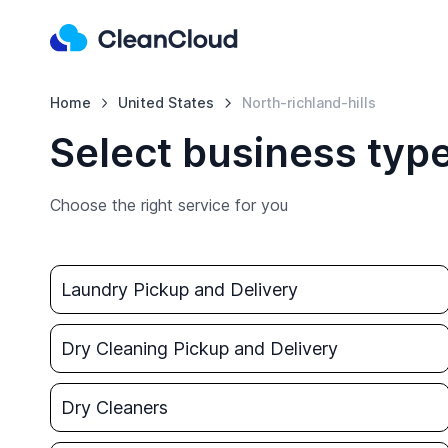
Home
United States
North-richland-hills
Select business type
Choose the right service for you
Laundry Pickup and Delivery
Dry Cleaning Pickup and Delivery
Dry Cleaners