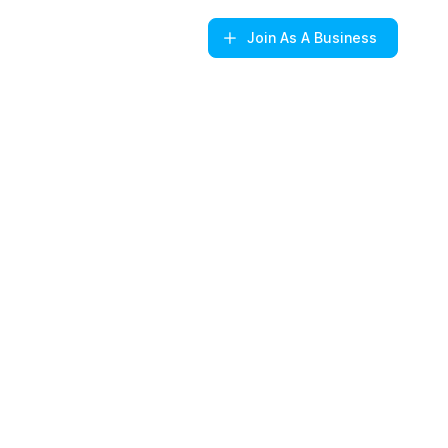
Join
As A Business
s