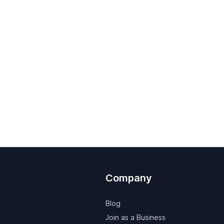
Company
Blog
Join as a Business