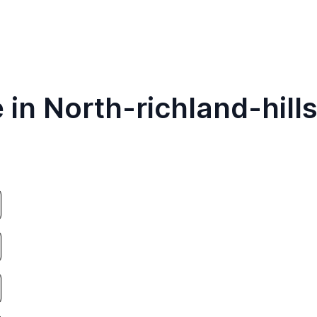
 in North-richland-hill