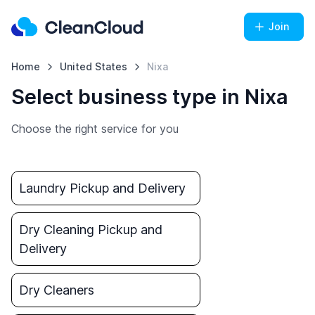
Join
Home
United States
Nixa
Select business type in Nixa
Choose the right service for you
Laundry Pickup and Delivery
Dry Cleaning Pickup and
Delivery
Dry Cleaners