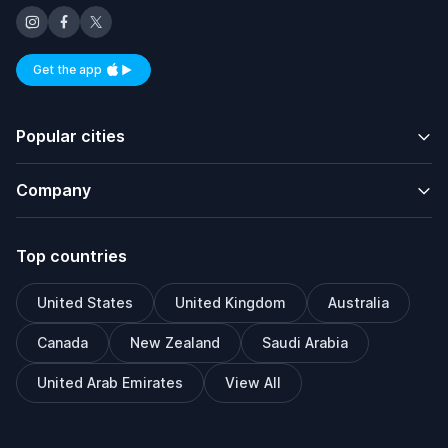
Get the app
Available on iOS and Android
Popular cities
Company
Top countries
United States
United Kingdom
Australia
Canada
New Zealand
Saudi Arabia
United Arab Emirates
View All