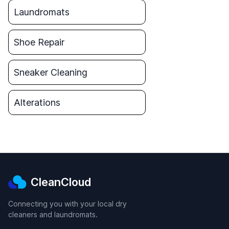
Laundromats
Shoe Repair
Sneaker Cleaning
Alterations
CleanCloud
Connecting you with your local dry
cleaners and laundromats.