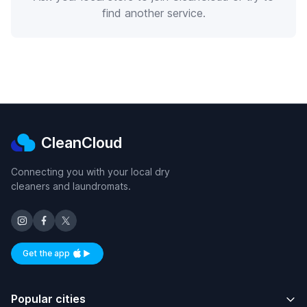
find another service.
CleanCloud
Connecting you with your local dry
cleaners and laundromats.
Get the app
Available on iOS and Android
Popular cities