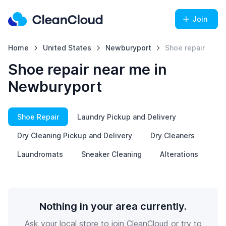
Join
Home
United States
Newburyport
Shoe repair
Shoe repair near me in
Newburyport
Shoe Repair
Laundry Pickup and Delivery
Dry Cleaning Pickup and Delivery
Dry Cleaners
Laundromats
Sneaker Cleaning
Alterations
Nothing in your area currently.
Ask your local store to join CleanCloud or try to