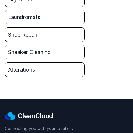
Laundromats
Shoe Repair
Sneaker Cleaning
Alterations
CleanCloud
Connecting you with your local dry