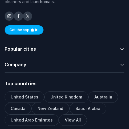
cleaners and laundromats.
Get the app
Available on iOS and Android
Popular cities
Company
Top countries
United States
United Kingdom
Australia
Canada
New Zealand
Saudi Arabia
United Arab Emirates
View All