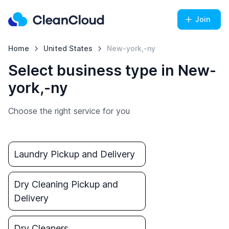
Join
Home
United States
New-york,-ny
Select business type in New-
york,-ny
Choose the right service for you
Laundry Pickup and Delivery
Dry Cleaning Pickup and
Delivery
Dry Cleaners