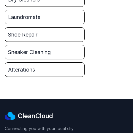
Laundromats
Shoe Repair
Sneaker Cleaning
Alterations
CleanCloud
Connecting you with your local dry