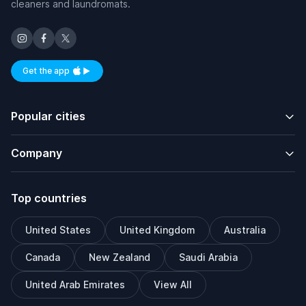
cleaners and laundromats.
Get the app
Available on iOS and Android
Popular cities
Company
Top countries
United States
United Kingdom
Australia
Canada
New Zealand
Saudi Arabia
United Arab Emirates
View All