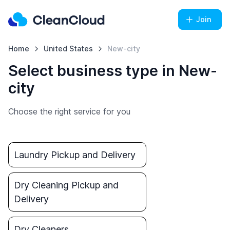
Join
Home
United States
New-city
Select business type in New-
city
Choose the right service for you
Laundry Pickup and Delivery
Dry Cleaning Pickup and
Delivery
Dry Cleaners