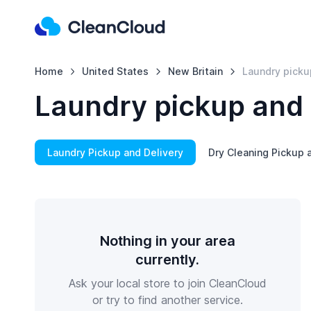
Home
United States
New Britain
Laundry picku
Laundry pickup and 
Laundry Pickup and Delivery
Dry Cleaning Pickup 
Nothing in your area
currently.
Ask your local store to join CleanCloud
or try to find another service.