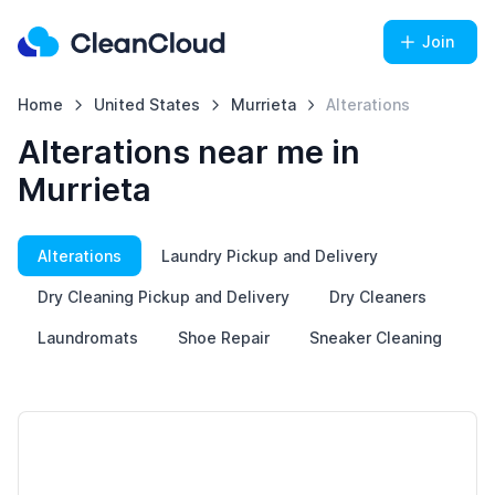
Join
Home
United States
Murrieta
Alterations
Alterations near me in
Murrieta
Alterations
Laundry Pickup and Delivery
Dry Cleaning Pickup and Delivery
Dry Cleaners
Laundromats
Shoe Repair
Sneaker Cleaning