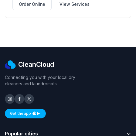
Order Online
View Services
CleanCloud
Connecting you with your local dry
cleaners and laundromats.
Get the app
Available on iOS and Android
Popular cities