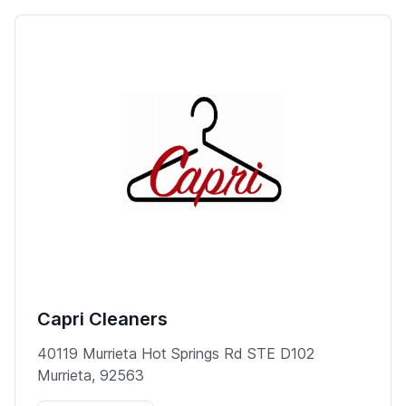
Capri Cleaners
40119 Murrieta Hot Springs Rd STE D102
Murrieta, 92563