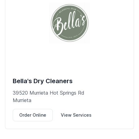
Bella's Dry Cleaners
39520 Murrieta Hot Springs Rd
Murrieta
Order Online
View Services