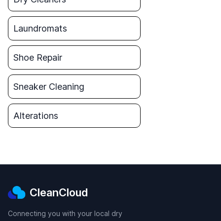
Laundromats
Shoe Repair
Sneaker Cleaning
Alterations
CleanCloud
Connecting you with your local dry