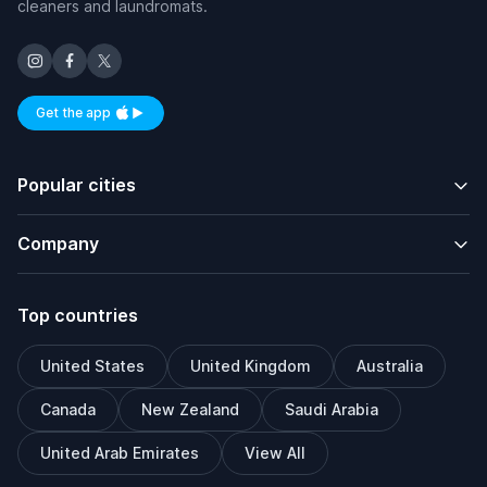
cleaners and laundromats.
Get the app
Available on iOS and Android
Popular cities
Company
Top countries
United States
United Kingdom
Australia
Canada
New Zealand
Saudi Arabia
United Arab Emirates
View All