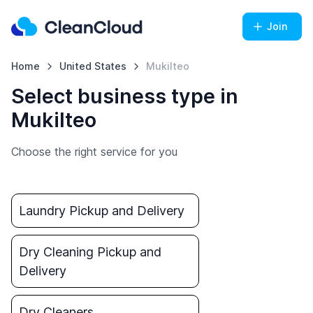
Join
Home
United States
Mukilteo
Select business type in
Mukilteo
Choose the right service for you
Laundry Pickup and Delivery
Dry Cleaning Pickup and
Delivery
Dry Cleaners