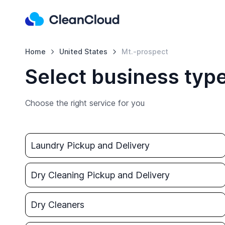
Home
United States
Mt.-prospect
Select business type
Choose the right service for you
Laundry Pickup and Delivery
Dry Cleaning Pickup and Delivery
Dry Cleaners