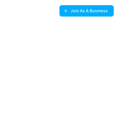
Join
As A Business