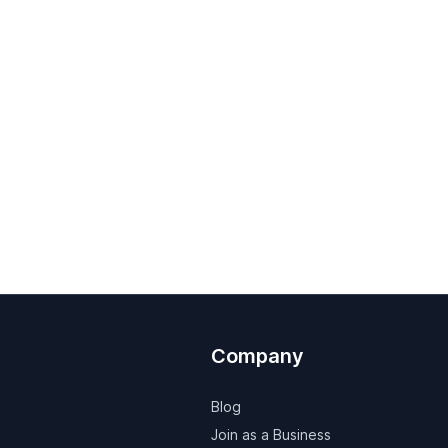
Company
Blog
Join as a Business