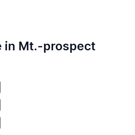
 in Mt.-prospect