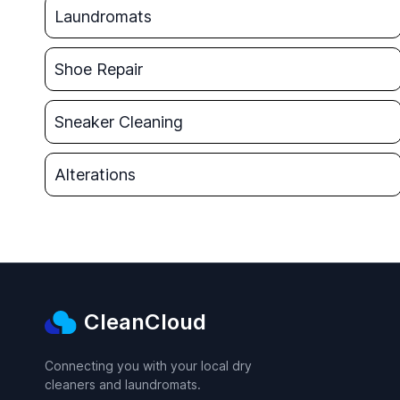
Laundromats
Shoe Repair
Sneaker Cleaning
Alterations
CleanCloud
Connecting you with your local dry
cleaners and laundromats.