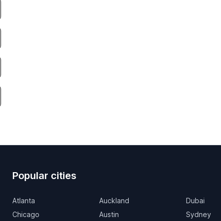
Popular cities
Atlanta
Auckland
Dubai
Chicago
Austin
Sydney