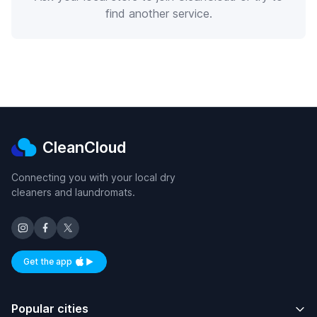
find another service.
CleanCloud
Connecting you with your local dry
cleaners and laundromats.
Get the app
Available on iOS and Android
Popular cities