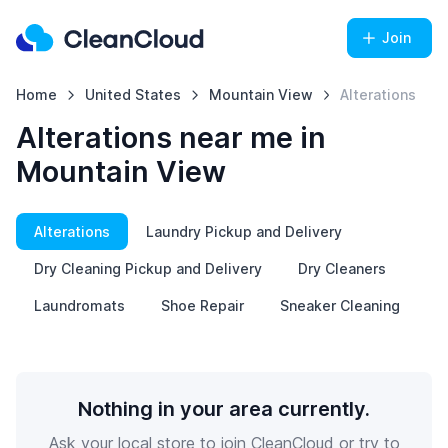
Join
Home
United States
Mountain View
Alterations
Alterations near me in
Mountain View
Alterations
Laundry Pickup and Delivery
Dry Cleaning Pickup and Delivery
Dry Cleaners
Laundromats
Shoe Repair
Sneaker Cleaning
Nothing in your area currently.
Ask your local store to join CleanCloud or try to