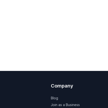
Company
Blog
Join as a Business