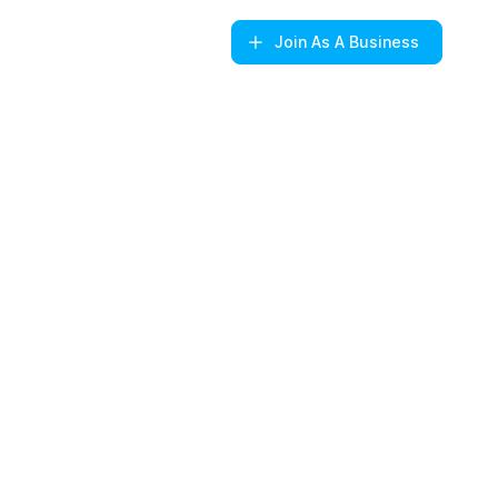
Join
As A Business