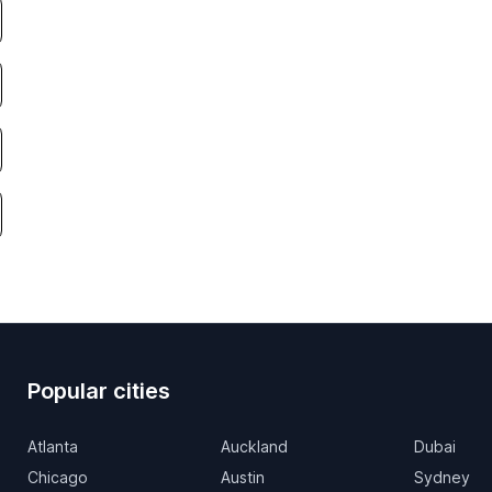
Popular cities
Atlanta
Auckland
Dubai
Chicago
Austin
Sydney