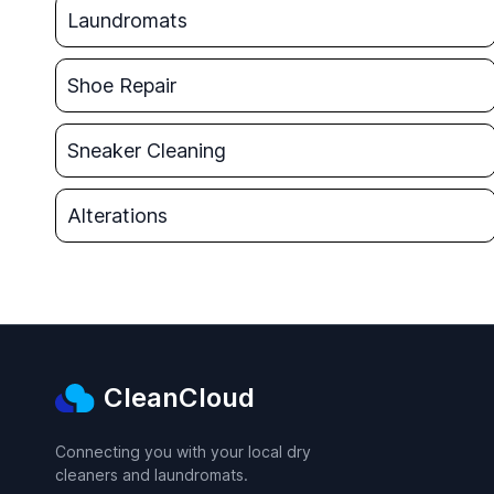
Laundromats
Shoe Repair
Sneaker Cleaning
Alterations
CleanCloud
Connecting you with your local dry
cleaners and laundromats.