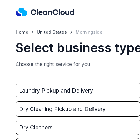
Home
United States
Morningside
Select business typ
Choose the right service for you
Laundry Pickup and Delivery
Dry Cleaning Pickup and Delivery
Dry Cleaners