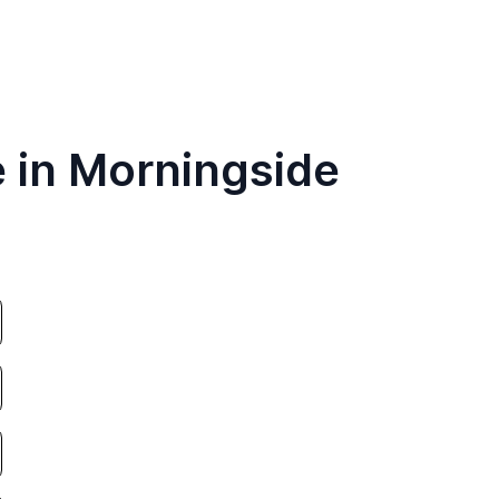
e in Morningside