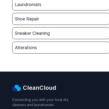
Laundromats
Shoe Repair
Sneaker Cleaning
Alterations
CleanCloud
Connecting you with your local dry
cleaners and laundromats.