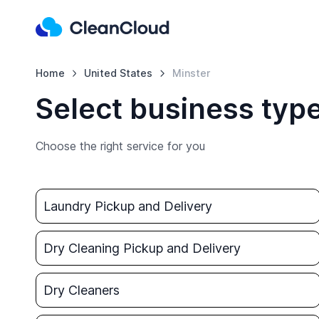
Home
United States
Minster
Select business type
Choose the right service for you
Laundry Pickup and Delivery
Dry Cleaning Pickup and Delivery
Dry Cleaners