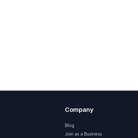
Company
Blog
Join as a Business