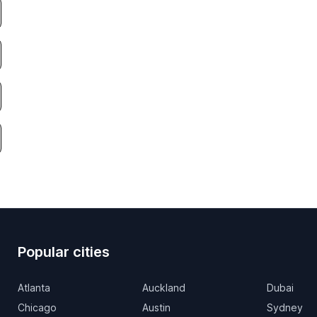
Popular cities
Atlanta
Auckland
Dubai
Chicago
Austin
Sydney