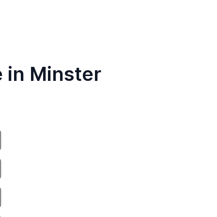
 in Minster