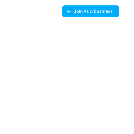
Join
As A Business