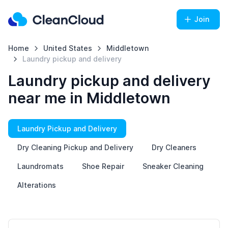
Join
Home
United States
Middletown
Laundry pickup and delivery
Laundry pickup and delivery
near me in Middletown
Laundry Pickup and Delivery
Dry Cleaning Pickup and Delivery
Dry Cleaners
Laundromats
Shoe Repair
Sneaker Cleaning
Alterations