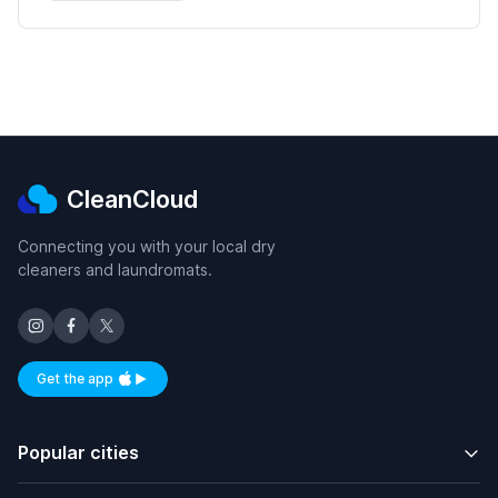
CleanCloud
Connecting you with your local dry
cleaners and laundromats.
Get the app
Available on iOS and Android
Popular cities