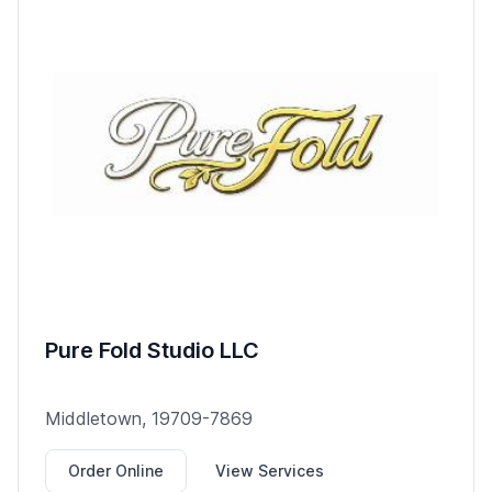
Pure Fold Studio LLC
Middletown, 19709-7869
Order Online
View Services