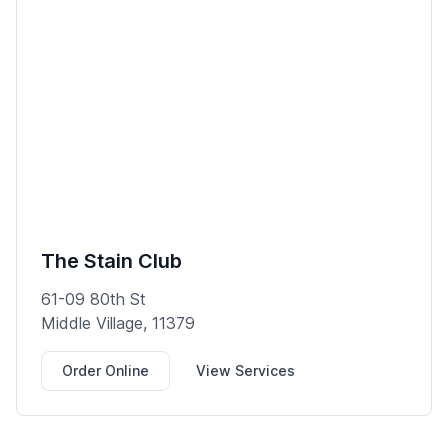
The Stain Club
61-09 80th St
Middle Village, 11379
Order Online
View Services