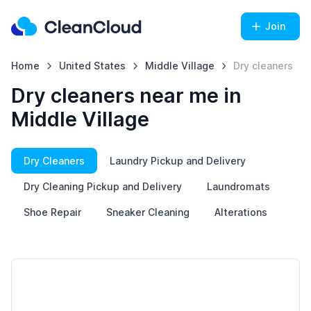
Join
Home
United States
Middle Village
Dry cleaners
Dry cleaners near me in
Middle Village
Dry Cleaners
Laundry Pickup and Delivery
Dry Cleaning Pickup and Delivery
Laundromats
Shoe Repair
Sneaker Cleaning
Alterations