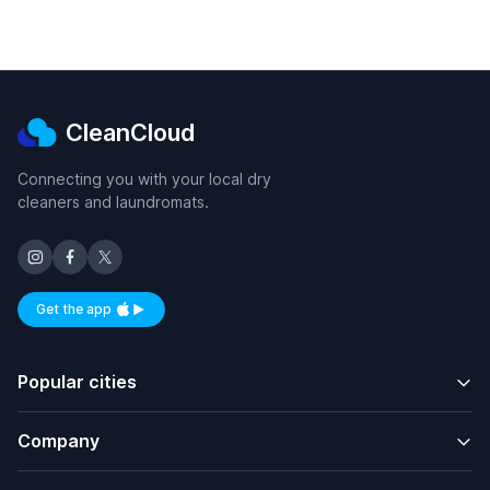
CleanCloud
Connecting you with your local dry
cleaners and laundromats.
Get the app
Available on iOS and Android
Popular cities
Company