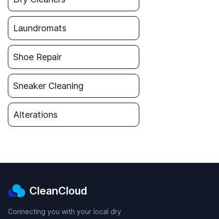
Laundromats
Shoe Repair
Sneaker Cleaning
Alterations
CleanCloud
Connecting you with your local dry