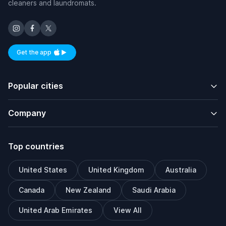
cleaners and laundromats.
Get the app
Available on iOS and Android
Popular cities
Company
Top countries
United States
United Kingdom
Australia
Canada
New Zealand
Saudi Arabia
United Arab Emirates
View All