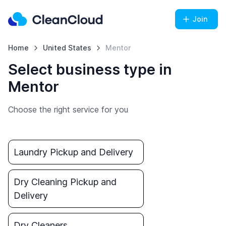
Join
Home
United States
Mentor
Select business type in
Mentor
Choose the right service for you
Laundry Pickup and Delivery
Dry Cleaning Pickup and
Delivery
Dry Cleaners