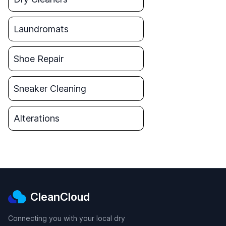
Laundromats
Shoe Repair
Sneaker Cleaning
Alterations
CleanCloud
Connecting you with your local dry