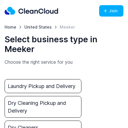
Join
Home
United States
Meeker
Select business type in
Meeker
Choose the right service for you
Laundry Pickup and Delivery
Dry Cleaning Pickup and
Delivery
Dry Cleaners