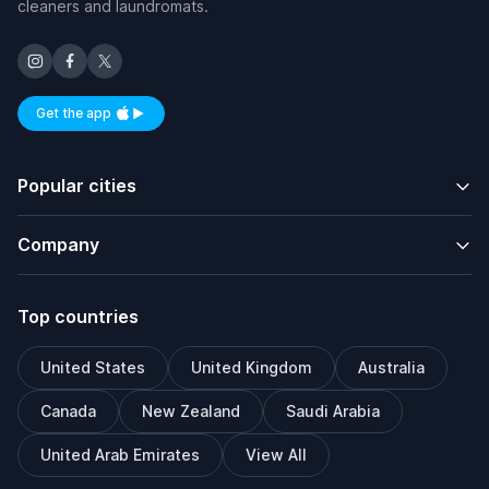
cleaners and laundromats.
Get the app
Available on iOS and Android
Popular cities
Company
Top countries
United States
United Kingdom
Australia
Canada
New Zealand
Saudi Arabia
United Arab Emirates
View All