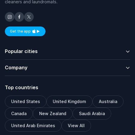
cleaners and laundromats.
Get the app
Available on iOS and Android
Popular cities
Company
Top countries
United States
United Kingdom
Australia
Canada
New Zealand
Saudi Arabia
United Arab Emirates
View All