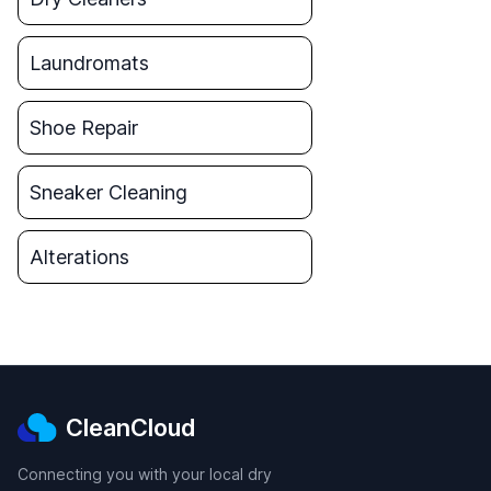
Laundromats
Shoe Repair
Sneaker Cleaning
Alterations
CleanCloud
Connecting you with your local dry