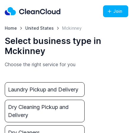
Join
Home
United States
Mckinney
Select business type in
Mckinney
Choose the right service for you
Laundry Pickup and Delivery
Dry Cleaning Pickup and
Delivery
Dry Cleaners