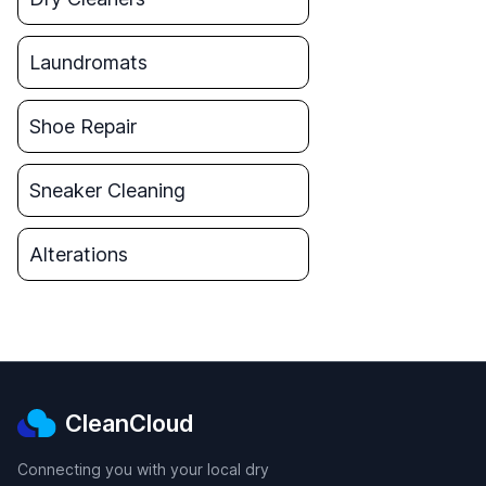
Laundromats
Shoe Repair
Sneaker Cleaning
Alterations
CleanCloud
Connecting you with your local dry