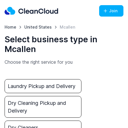
Join
Home
United States
Mcallen
Select business type in
Mcallen
Choose the right service for you
Laundry Pickup and Delivery
Dry Cleaning Pickup and
Delivery
Dry Cleaners