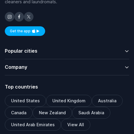
cleaners and laundromats.
Get the app
Available on iOS and Android
Popular cities
Company
Top countries
United States
United Kingdom
Australia
Canada
New Zealand
Saudi Arabia
United Arab Emirates
View All