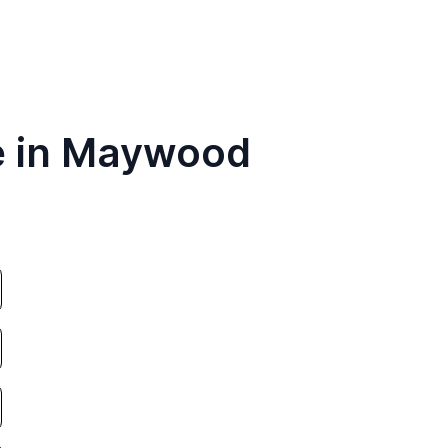
e in Maywood