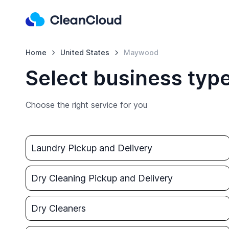
Home
United States
Maywood
Select business typ
Choose the right service for you
Laundry Pickup and Delivery
Dry Cleaning Pickup and Delivery
Dry Cleaners