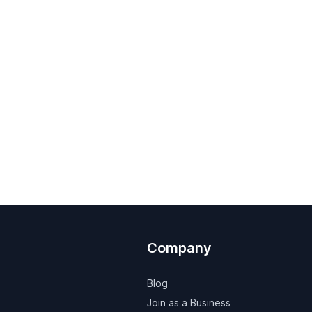
Company
Blog
Join as a Business