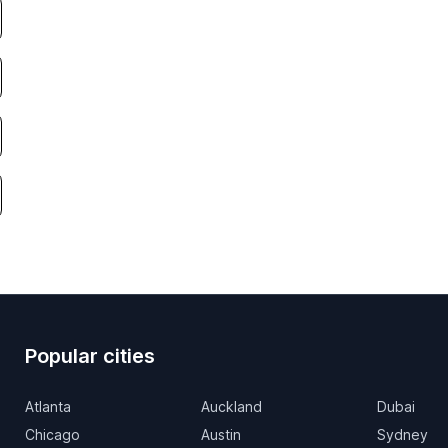
Popular cities
Atlanta
Auckland
Dubai
Chicago
Austin
Sydney