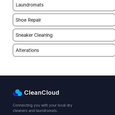
Laundromats
Shoe Repair
Sneaker Cleaning
Alterations
CleanCloud
Connecting you with your local dry
cleaners and laundromats.