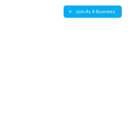
Join
As A Business