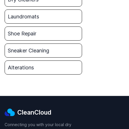
Laundromats
Shoe Repair
Sneaker Cleaning
Alterations
CleanCloud
Connecting you with your local dry