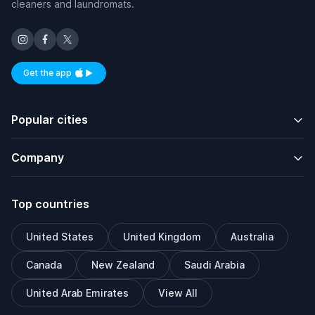
cleaners and laundromats.
Get the app
Available on iOS and Android
Popular cities
Company
Top countries
United States
United Kingdom
Australia
Canada
New Zealand
Saudi Arabia
United Arab Emirates
View All