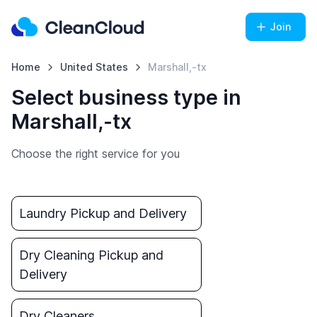
Join
Home
United States
Marshall,-tx
Select business type in
Marshall,-tx
Choose the right service for you
Laundry Pickup and Delivery
Dry Cleaning Pickup and
Delivery
Dry Cleaners