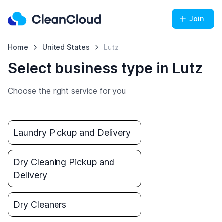
Join
Home
United States
Lutz
Select business type in Lutz
Choose the right service for you
Laundry Pickup and Delivery
Dry Cleaning Pickup and
Delivery
Dry Cleaners