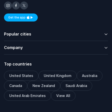
Get the app
Available on iOS and Android
Popular cities
Company
Top countries
United States
United Kingdom
Australia
Canada
New Zealand
Saudi Arabia
United Arab Emirates
View All