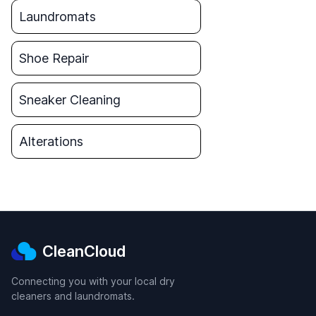
Laundromats
Shoe Repair
Sneaker Cleaning
Alterations
CleanCloud
Connecting you with your local dry
cleaners and laundromats.