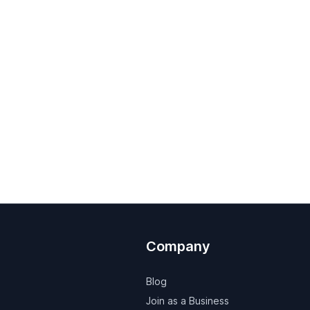
Company
Blog
Join as a Business