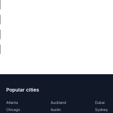
Popular cities
Atlanta
Auckland
Dubai
Chicago
Austin
Sydney