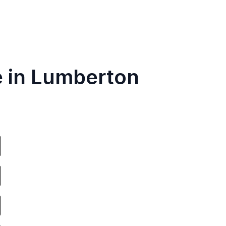
e in Lumberton