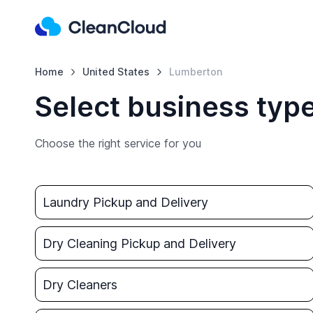
Home
United States
Lumberton
Select business typ
Choose the right service for you
Laundry Pickup and Delivery
Dry Cleaning Pickup and Delivery
Dry Cleaners