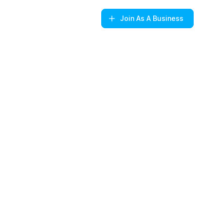
Join
As A Business