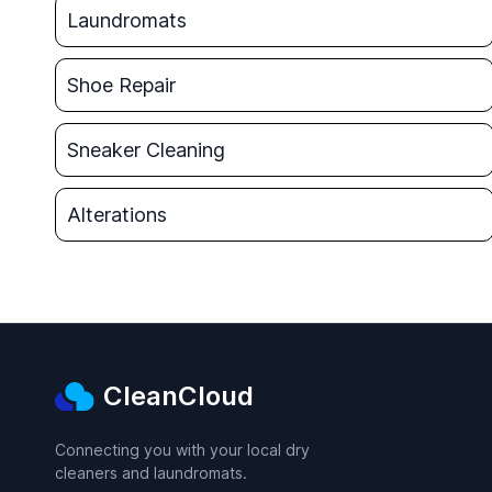
Laundromats
Shoe Repair
Sneaker Cleaning
Alterations
CleanCloud
Connecting you with your local dry
cleaners and laundromats.