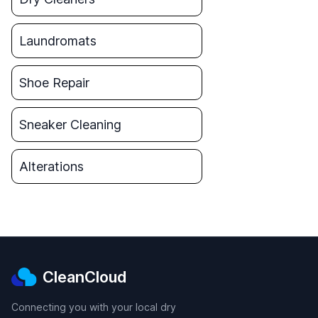
Laundromats
Shoe Repair
Sneaker Cleaning
Alterations
CleanCloud
Connecting you with your local dry