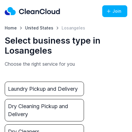
Join
Home
United States
Losangeles
Select business type in
Losangeles
Choose the right service for you
Laundry Pickup and Delivery
Dry Cleaning Pickup and
Delivery
Dry Cleaners