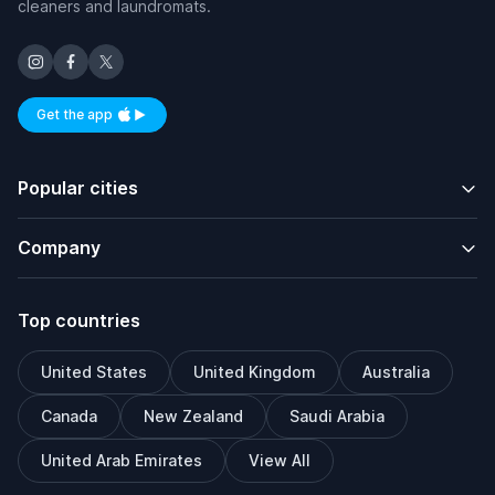
cleaners and laundromats.
Get the app
Available on iOS and Android
Popular cities
Company
Top countries
United States
United Kingdom
Australia
Canada
New Zealand
Saudi Arabia
United Arab Emirates
View All