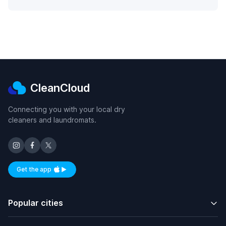
CleanCloud
Connecting you with your local dry
cleaners and laundromats.
Get the app
Available on iOS and Android
Popular cities