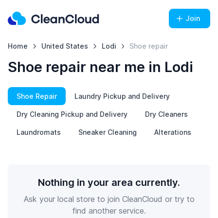
Join
Home
United States
Lodi
Shoe repair
Shoe repair near me in Lodi
Shoe Repair
Laundry Pickup and Delivery
Dry Cleaning Pickup and Delivery
Dry Cleaners
Laundromats
Sneaker Cleaning
Alterations
Nothing in your area currently.
Ask your local store to join CleanCloud or try to
find another service.