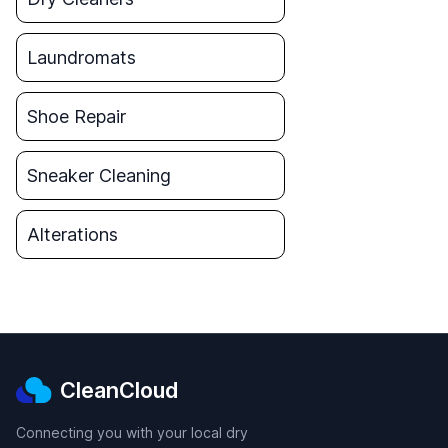
Laundromats
Shoe Repair
Sneaker Cleaning
Alterations
CleanCloud
Connecting you with your local dry