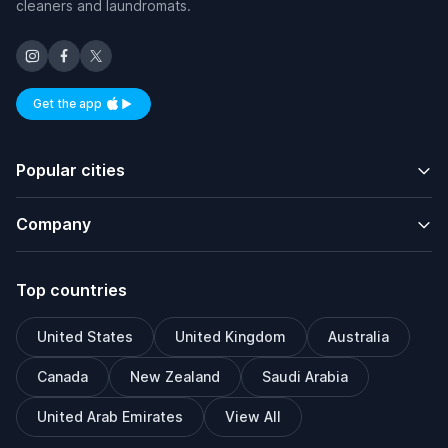
cleaners and laundromats.
Get the app
Available on iOS and Android
Popular cities
Company
Top countries
United States
United Kingdom
Australia
Canada
New Zealand
Saudi Arabia
United Arab Emirates
View All