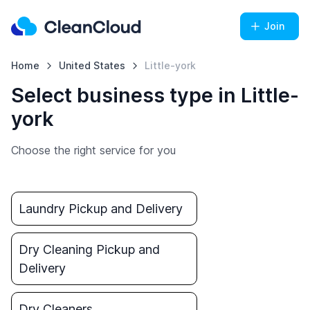
Join
Home
United States
Little-york
Select business type in Little-
york
Choose the right service for you
Laundry Pickup and Delivery
Dry Cleaning Pickup and
Delivery
Dry Cleaners