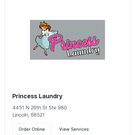
Princess Laundry
4451 N 26th St Ste 980
Lincoln, 68521
Order Online
View Services