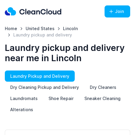
Join
Home
United States
Lincoln
Laundry pickup and delivery
Laundry pickup and delivery
near me in Lincoln
Laundry Pickup and Delivery
Dry Cleaning Pickup and Delivery
Dry Cleaners
Laundromats
Shoe Repair
Sneaker Cleaning
Alterations