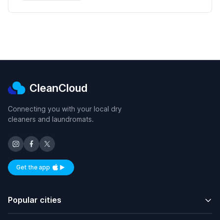
CleanCloud
Connecting you with your local dry
cleaners and laundromats.
Get the app
Available on iOS and Android
Popular cities