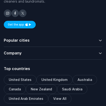
cleaners and laundromats.
Get the app
Available on iOS and Android
Popular cities
Company
Top countries
United States
United Kingdom
Australia
Canada
New Zealand
Saudi Arabia
United Arab Emirates
View All