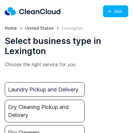
Join
Home
United States
Lexington
Select business type in
Lexington
Choose the right service for you
Laundry Pickup and Delivery
Dry Cleaning Pickup and
Delivery
Dry Cleaners