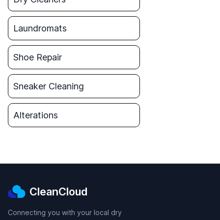
Laundromats
Shoe Repair
Sneaker Cleaning
Alterations
CleanCloud
Connecting you with your local dry