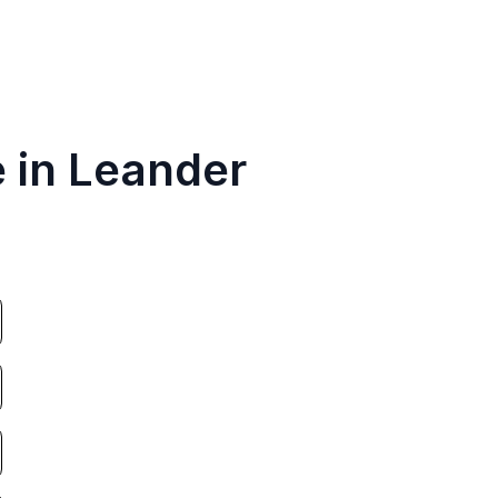
e in Leander