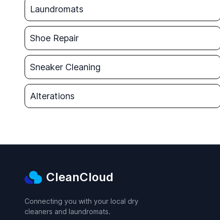
Laundromats
Shoe Repair
Sneaker Cleaning
Alterations
CleanCloud
Connecting you with your local dry
cleaners and laundromats.