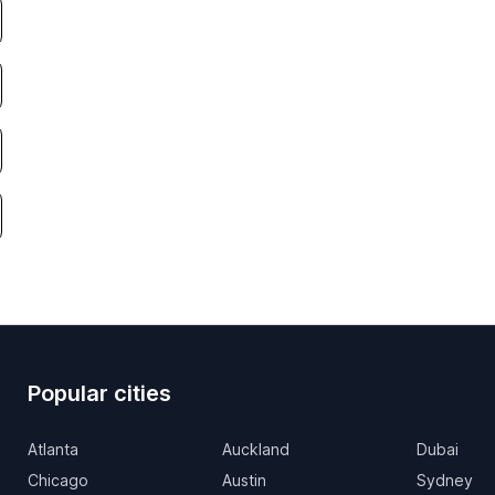
Popular cities
Atlanta
Auckland
Dubai
Chicago
Austin
Sydney