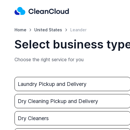
Home
United States
Leander
Select business typ
Choose the right service for you
Laundry Pickup and Delivery
Dry Cleaning Pickup and Delivery
Dry Cleaners