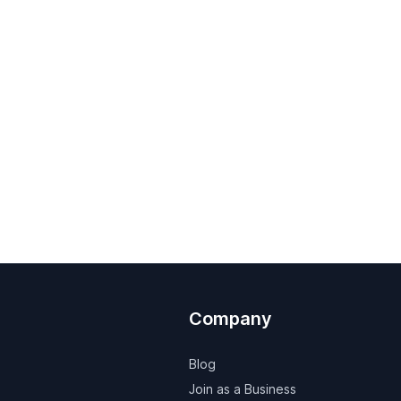
Company
Blog
Join as a Business