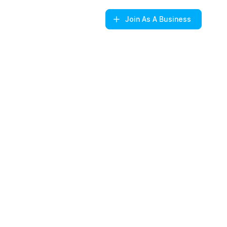
Join
As A Business