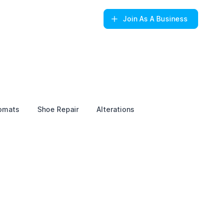
Join
As A Business
omats
Shoe Repair
Alterations