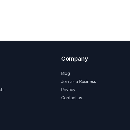
Company
Blog
Join as a Business
ch
Privacy
Contact us