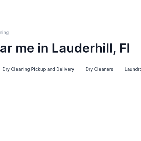
ning
r me in Lauderhill, Fl
Dry Cleaning Pickup and Delivery
Dry Cleaners
Laundr