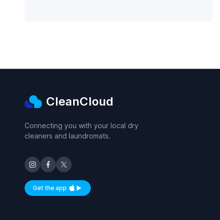
CleanCloud
Connecting you with your local dry
cleaners and laundromats.
Get the app
Available on iOS and Android