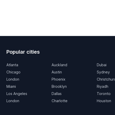
Popular cities
Atlanta
Auckland
Dubai
Chicago
Austin
Sydney
London
Phoenix
Christchur
Miami
Brooklyn
Riyadh
Los Angeles
Dallas
Toronto
London
Charlotte
Houston