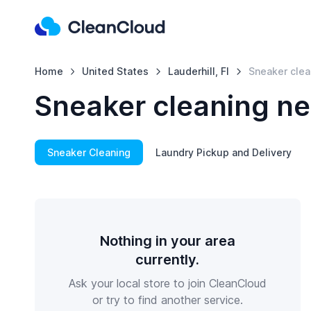
Home
United States
Lauderhill, Fl
Sneaker clea
Sneaker cleaning nea
Sneaker Cleaning
Laundry Pickup and Delivery
Nothing in your area
currently.
Ask your local store to join CleanCloud
or try to find another service.