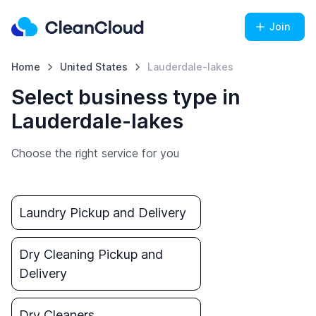
Join
Home
United States
Lauderdale-lakes
Select business type in
Lauderdale-lakes
Choose the right service for you
Laundry Pickup and Delivery
Dry Cleaning Pickup and
Delivery
Dry Cleaners