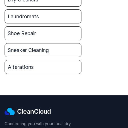
Laundromats
Shoe Repair
Sneaker Cleaning
Alterations
CleanCloud
Connecting you with your local dry