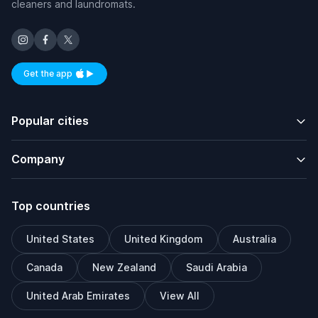
cleaners and laundromats.
Get the app
Available on iOS and Android
Popular cities
Company
Top countries
United States
United Kingdom
Australia
Canada
New Zealand
Saudi Arabia
United Arab Emirates
View All