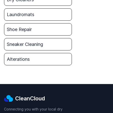
Laundromats
Shoe Repair
Sneaker Cleaning
Alterations
CleanCloud
Connecting you with your local dry