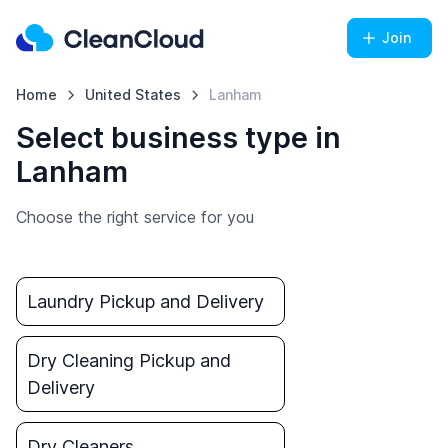
Join
Home
United States
Lanham
Select business type in
Lanham
Choose the right service for you
Laundry Pickup and Delivery
Dry Cleaning Pickup and
Delivery
Dry Cleaners