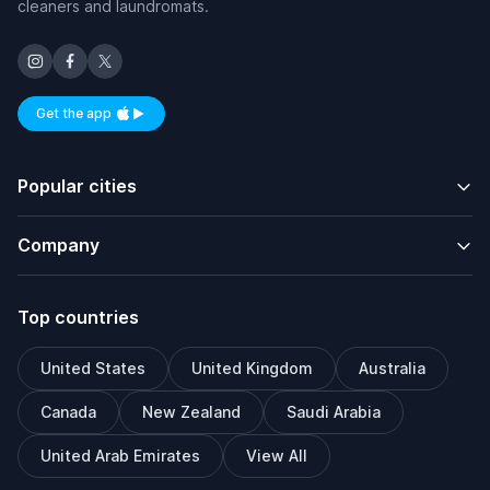
cleaners and laundromats.
Get the app
Available on iOS and Android
Popular cities
Company
Top countries
United States
United Kingdom
Australia
Canada
New Zealand
Saudi Arabia
United Arab Emirates
View All