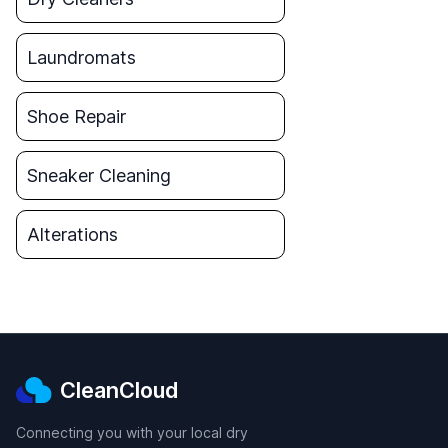
Laundromats
Shoe Repair
Sneaker Cleaning
Alterations
CleanCloud
Connecting you with your local dry