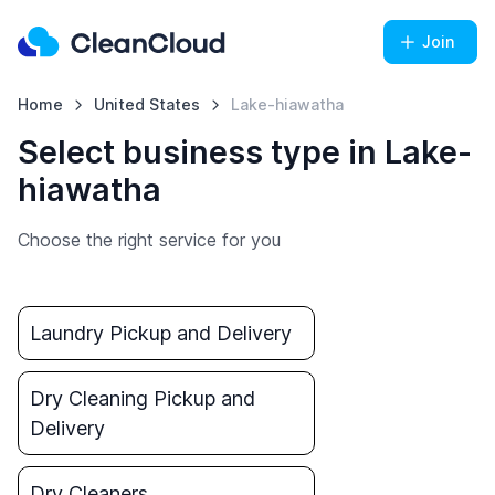
Join
Home
United States
Lake-hiawatha
Select business type in Lake-
hiawatha
Choose the right service for you
Laundry Pickup and Delivery
Dry Cleaning Pickup and
Delivery
Dry Cleaners