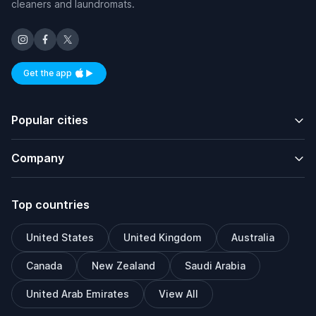
cleaners and laundromats.
Get the app
Available on iOS and Android
Popular cities
Company
Top countries
United States
United Kingdom
Australia
Canada
New Zealand
Saudi Arabia
United Arab Emirates
View All