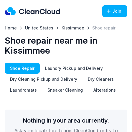
Join
Home
United States
Kissimmee
Shoe repair
Shoe repair near me in
Kissimmee
Shoe Repair
Laundry Pickup and Delivery
Dry Cleaning Pickup and Delivery
Dry Cleaners
Laundromats
Sneaker Cleaning
Alterations
Nothing in your area currently.
Ask your local store to join CleanCloud or try to