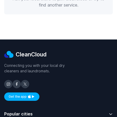
find another service.
CleanCloud
Connecting you with your local dry
cleaners and laundromats.
Get the app
Available on iOS and Android
Popular cities