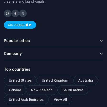
cleaners and laundromats.
Get the app
Available on iOS and Android
Popular cities
Company
Top countries
United States
United Kingdom
Australia
Canada
New Zealand
Saudi Arabia
United Arab Emirates
View All