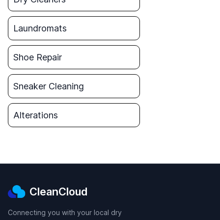
Laundromats
Shoe Repair
Sneaker Cleaning
Alterations
CleanCloud
Connecting you with your local dry