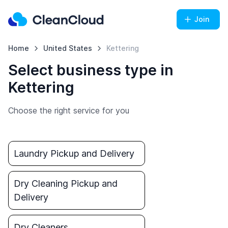
Join
Home
United States
Kettering
Select business type in
Kettering
Choose the right service for you
Laundry Pickup and Delivery
Dry Cleaning Pickup and
Delivery
Dry Cleaners