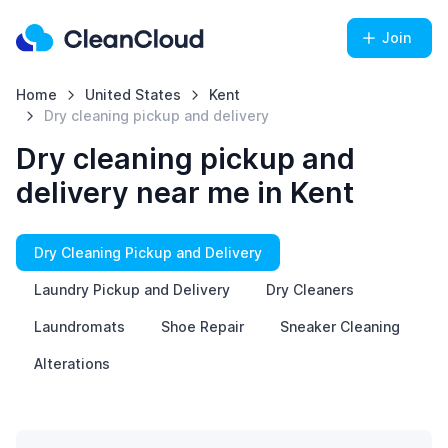
Join
Home
United States
Kent
Dry cleaning pickup and delivery
Dry cleaning pickup and
delivery near me in Kent
Dry Cleaning Pickup and Delivery
Laundry Pickup and Delivery
Dry Cleaners
Laundromats
Shoe Repair
Sneaker Cleaning
Alterations