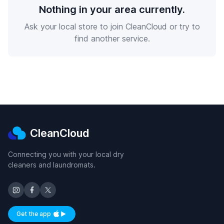
Nothing in your area currently.
Ask your local store to join CleanCloud or try to
find another service.
CleanCloud
Connecting you with your local dry
cleaners and laundromats.
Get the app
Available on iOS and Android