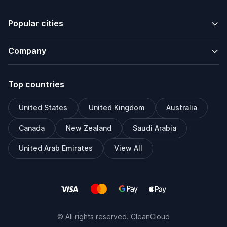
Popular cities
Company
Top countries
United States
United Kingdom
Australia
Canada
New Zealand
Saudi Arabia
United Arab Emirates
View All
© All rights reserved. CleanCloud