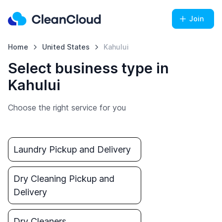
Join
Home
United States
Kahului
Select business type in
Kahului
Choose the right service for you
Laundry Pickup and Delivery
Dry Cleaning Pickup and
Delivery
Dry Cleaners