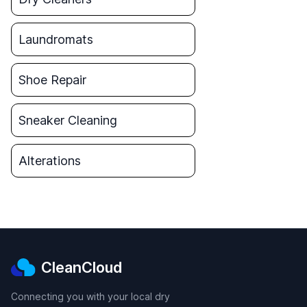
Laundromats
Shoe Repair
Sneaker Cleaning
Alterations
CleanCloud
Connecting you with your local dry