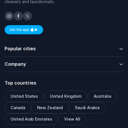
cleaners and laundromats.
Get the app
Available on iOS and Android
Popular cities
Company
Top countries
United States
United Kingdom
Australia
Canada
New Zealand
Saudi Arabia
United Arab Emirates
View All