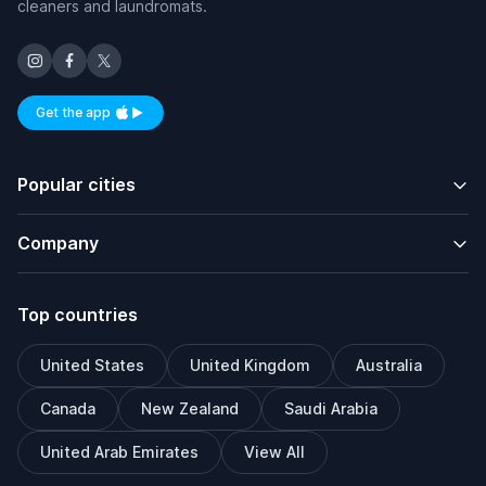
cleaners and laundromats.
Get the app
Available on iOS and Android
Popular cities
Company
Top countries
United States
United Kingdom
Australia
Canada
New Zealand
Saudi Arabia
United Arab Emirates
View All