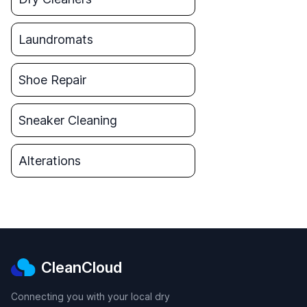
Laundromats
Shoe Repair
Sneaker Cleaning
Alterations
CleanCloud
Connecting you with your local dry