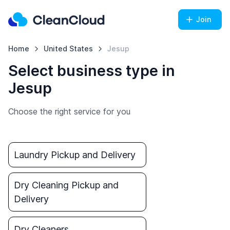
Join
Home
United States
Jesup
Select business type in
Jesup
Choose the right service for you
Laundry Pickup and Delivery
Dry Cleaning Pickup and
Delivery
Dry Cleaners