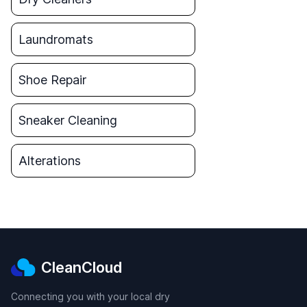
Laundromats
Shoe Repair
Sneaker Cleaning
Alterations
CleanCloud
Connecting you with your local dry