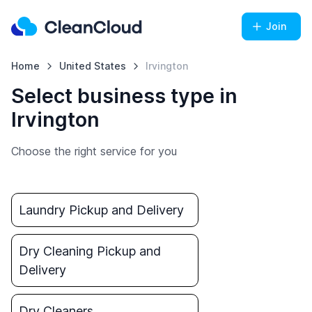
Join
Home
United States
Irvington
Select business type in
Irvington
Choose the right service for you
Laundry Pickup and Delivery
Dry Cleaning Pickup and
Delivery
Dry Cleaners