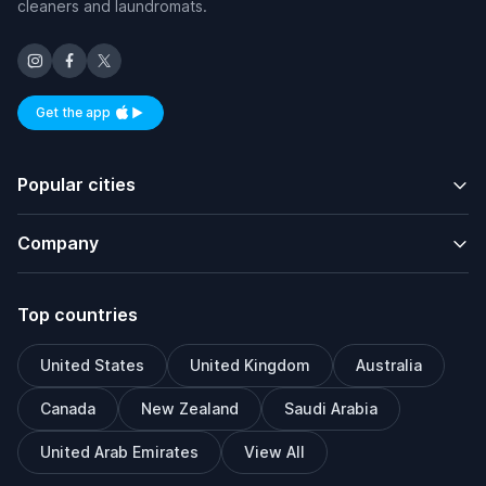
cleaners and laundromats.
Get the app
Available on iOS and Android
Popular cities
Company
Top countries
United States
United Kingdom
Australia
Canada
New Zealand
Saudi Arabia
United Arab Emirates
View All